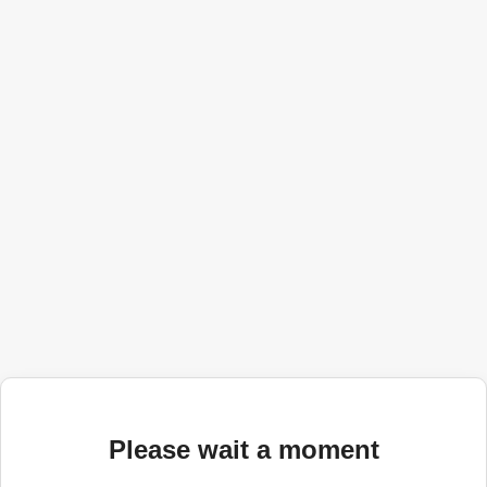
Please wait a moment