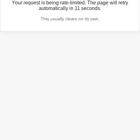
Your request is being rate-limited. The page will retry
automatically in
11
seconds.
This usually clears on its own.