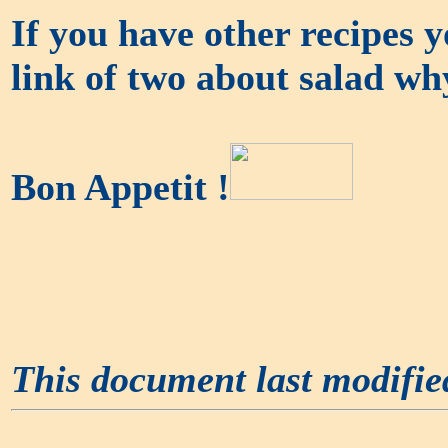
If you have other recipes yo
link of two about salad wh
Bon Appetit !
This document last modifi