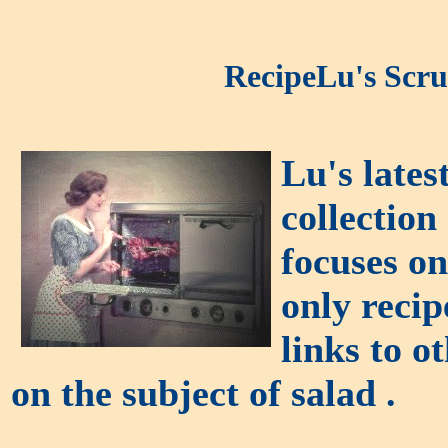
RecipeLu's Scru
Lu's lates
collection
focuses on
only recip
links to o
on the subject of salad .