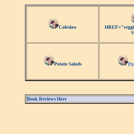
Coleslaw
HREF="veggie
S
Potato Salads
Po
Book Reviews Here