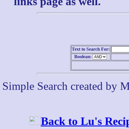
links page as well.
Text to Search For:
Boolean:
Simple Search created by Ma
Back to Lu's Rec