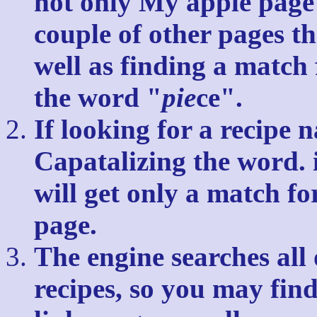
not only My apple page 
couple of other pages th
well as finding a match 
the word "
pie
ce".
If looking for a recipe 
Capatalizing the word.
will get only a match fo
page.
The engine searches all 
recipes, so you may find