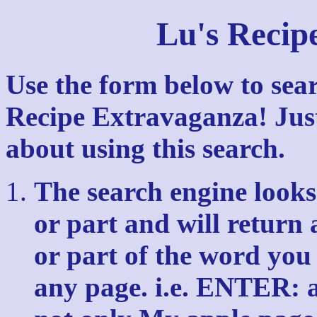
Lu's Recip
Use the form below to sear
Recipe Extravaganza! Just
about using this search.
The search engine looks 
or part and will return 
or part of the word you
any page. i.e. ENTER: ap