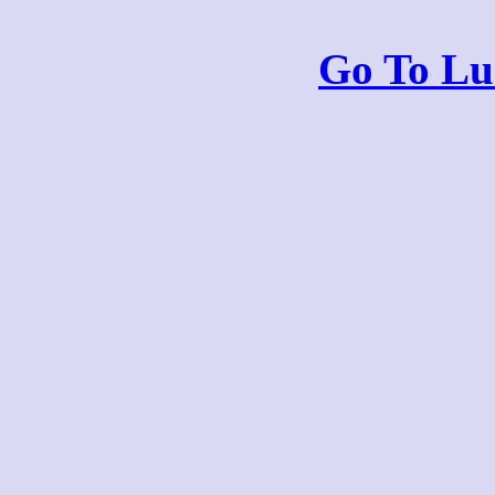
Go To Lu