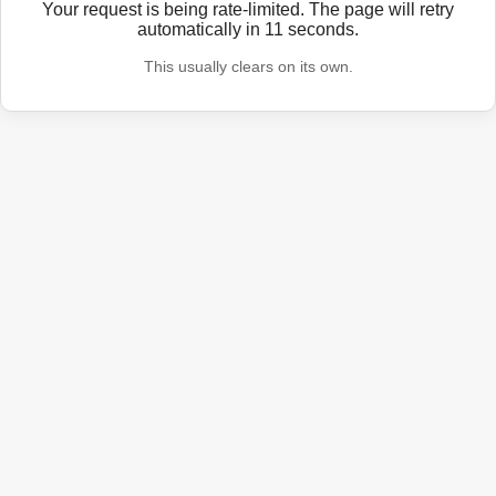
Your request is being rate-limited. The page will retry
automatically in
11
seconds.
This usually clears on its own.