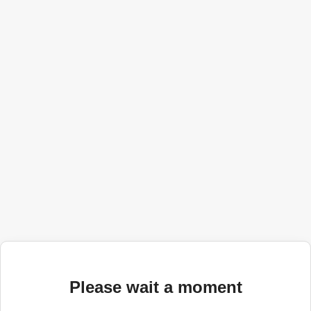
Please wait a moment